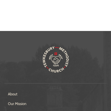
About
Our Mission