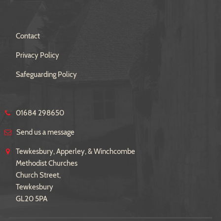
Contact
Privacy Policy
Safeguarding Policy
01684 298650
Send us a message
Tewkesbury, Apperley, & Winchcombe
Methodist Churches
Church Street,
Tewkesbury
GL20 5PA