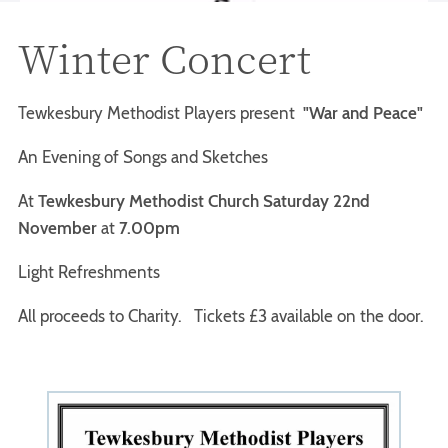
Winter Concert
Tewkesbury Methodist Players present
"War and Peace"
An Evening of Songs and Sketches
At
Tewkesbury Methodist Church Saturday 22nd
November
at
7.00pm
Light Refreshments
All proceeds to Charity. Tickets £3 available on the door.