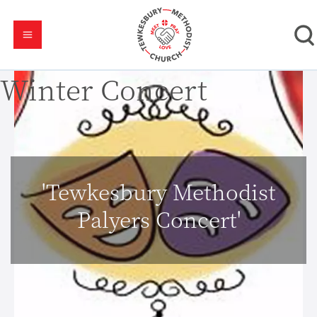
Winter Concert
'Tewkesbury Methodist
Palyers Concert'