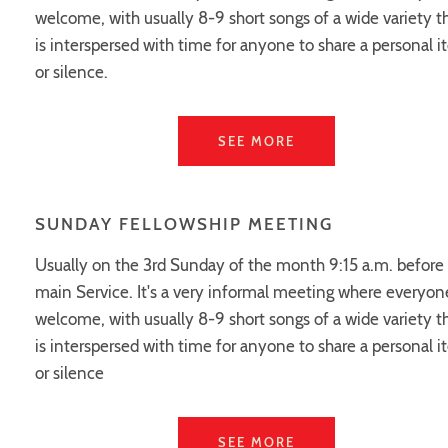
welcome, with usually 8-9 short songs of a wide variety t
is interspersed with time for anyone to share a personal 
or silence.
SEE MORE
SUNDAY FELLOWSHIP MEETING
Usually on the 3rd Sunday of the month 9:15 a.m. before
main Service. It's a very informal meeting where everyone
welcome, with usually 8-9 short songs of a wide variety t
is interspersed with time for anyone to share a personal 
or silence
SEE MORE