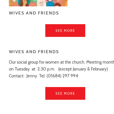
WIVES AND FRIENDS
SEE MORE
WIVES AND FRIENDS
Our social group for women at the church. Meeting mont
on Tuesday at 2:30 p.m. (except January & February)
Contact: Jenny Tel: (01684) 297 994
SEE MORE