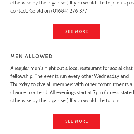
otherwise by the organiser) If you would like to join us pl
contact: Gerald on (01684) 276 377
SEE MORE
MEN ALLOWED
A regular men's night out a local restaurant for social chat
fellowship. The events run every other Wednesday and
Thursday to give all members with other commitments a
chance to attend. All evenings start at 7pm (unless stated
otherwise by the organiser) If you would like to join
SEE MORE