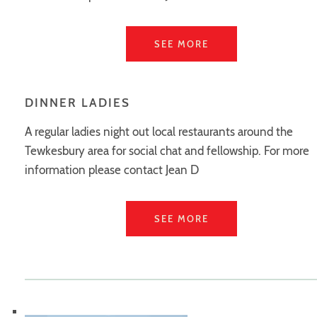
SEE MORE
DINNER LADIES
A regular ladies night out local restaurants around the
Tewkesbury area for social chat and fellowship. For more
information please contact Jean D
SEE MORE