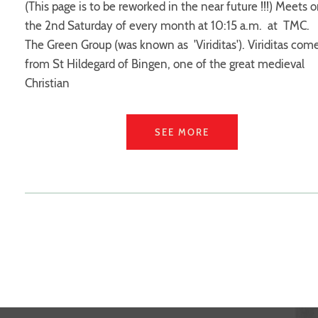
(This page is to be reworked in the near future !!!) Meets 
the 2nd Saturday of every month at 10:15 a.m. at TMC.
The Green Group (was known as 'Viriditas'). Viriditas com
from St Hildegard of Bingen, one of the great medieval
Christian
SEE MORE