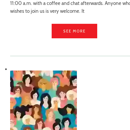
11:00 a.m. with a coffee and chat afterwards. Anyone wh
wishes to join us is very welcome. It
SEE MORE