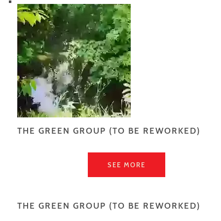
THE GREEN GROUP (TO BE REWORKED)
SEE MORE
THE GREEN GROUP (TO BE REWORKED)