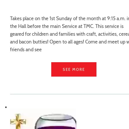
Takes place on the 1st Sunday of the month at 9:15 a.m. i
the Hall before the main Service at TMC. This service is
geared for children and families with craft, activities, cere
and bacon butties! Open to all ages! Come and meet up w
friends and see
SEE MORE