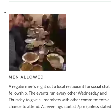
MEN ALLOWED
A regular men's night out a local restaurant for social chat
fellowship. The events run every other Wednesday and
Thursday to give all members with other commitments a
chance to attend. All evenings start at 7pm (unless stated