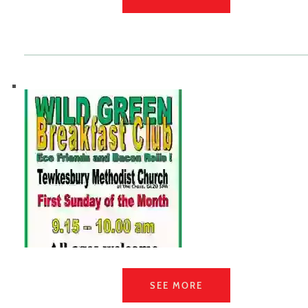
SEE MORE