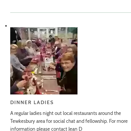
DINNER LADIES
A regular ladies night out local restaurants around the
Tewkesbury area for social chat and fellowship. For more
information please contact Jean D