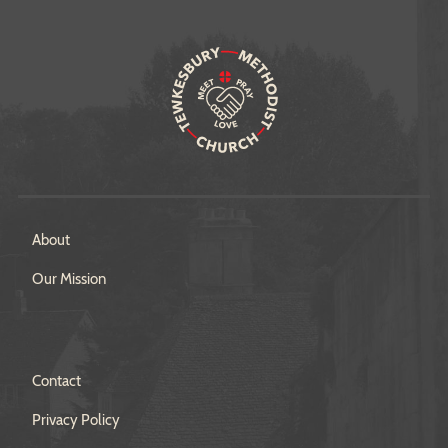
About
Our Mission
Contact
Privacy Policy