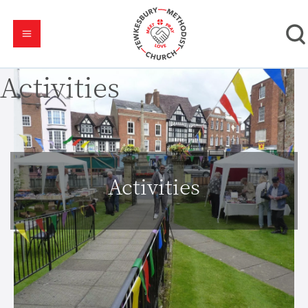
Activities
Activities