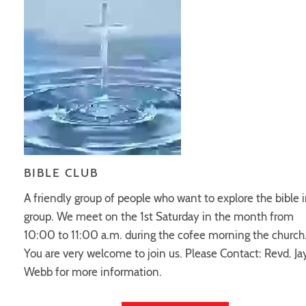
BIBLE CLUB
A friendly group of people who want to explore the bible i
group. We meet on the 1st Saturday in the month from
10:00 to 11:00 a.m. during the cofee morning the church
You are very welcome to join us. Please Contact: Revd. J
Webb for more information.