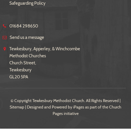
Safeguarding Policy
01684 298650
Send us a message
Tewkesbury, Apperley, & Winchcombe
Methodist Churches
Church Street,
Tewkesbury
GL20 5PA
© Copyright Tewkesbury Methodist Church. All Rights Reserved |
Sitemap
| Designed and Powered by
iPages
as part of the
Church
Pages
initiative