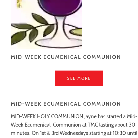
MID-WEEK ECUMENICAL COMMUNION
SEE MORE
MID-WEEK ECUMENICAL COMMUNION
MID-WEEK HOLY COMMUNION Jayne has started a Mid-
Week Ecumenical Communion at TMC lasting about 30
minutes. On 1st & 3rd Wednesdays starting at 10:30 until