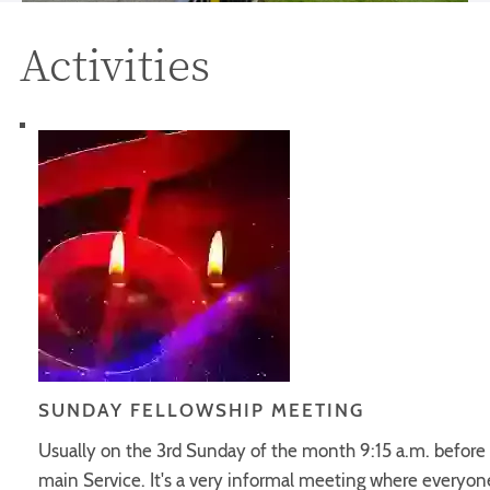
Activities
SUNDAY FELLOWSHIP MEETING
Usually on the 3rd Sunday of the month 9:15 a.m. before
main Service. It's a very informal meeting where everyone