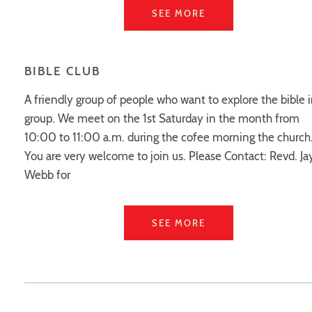
SEE MORE
BIBLE CLUB
A friendly group of people who want to explore the bible i
group. We meet on the 1st Saturday in the month from
10:00 to 11:00 a.m. during the cofee morning the church
You are very welcome to join us. Please Contact: Revd. J
Webb for
SEE MORE