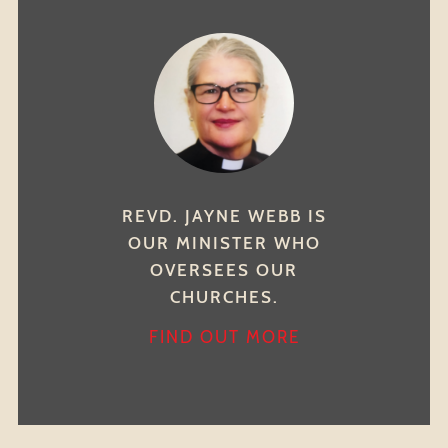
REVD. JAYNE WEBB IS
OUR MINISTER WHO
OVERSEES OUR
CHURCHES.
FIND OUT MORE