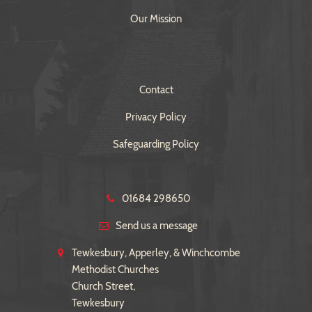
Our Mission
Contact
Privacy Policy
Safeguarding Policy
01684 298650
Send us a message
Tewkesbury, Apperley, & Winchcombe
Methodist Churches
Church Street,
Tewkesbury