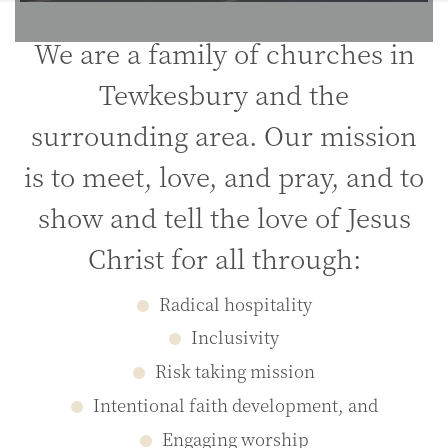
We are a family of churches in
Tewkesbury and the
surrounding area. Our mission
is to meet, love, and pray, and to
show and tell the love of Jesus
Christ for all through:
Radical hospitality
Inclusivity
Risk taking mission
Intentional faith development, and
Engaging worship