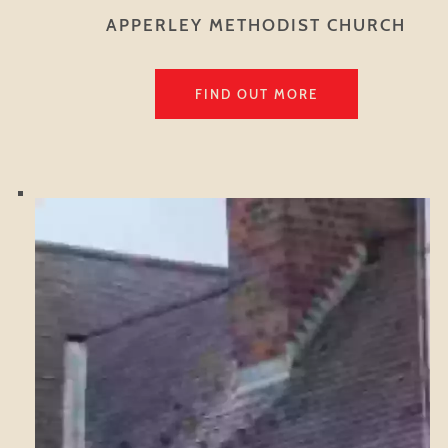
APPERLEY METHODIST CHURCH
FIND OUT MORE