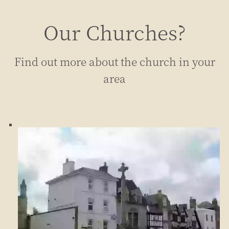
Our Churches?
Find out more about the church in your
area