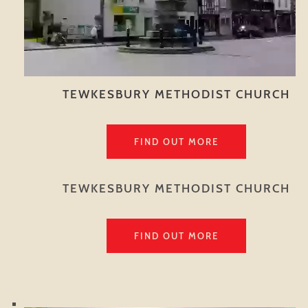
TEWKESBURY METHODIST CHURCH
FIND OUT MORE
TEWKESBURY METHODIST CHURCH
FIND OUT MORE