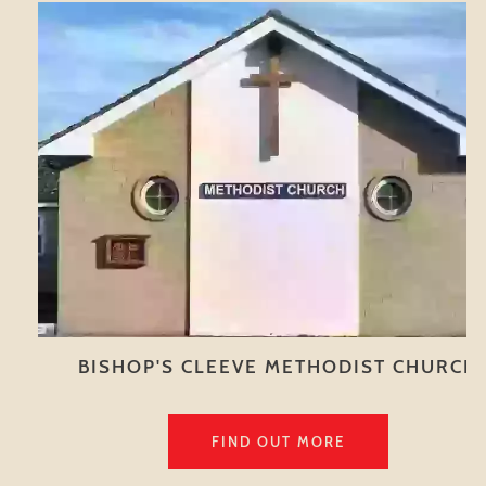
BISHOP'S CLEEVE METHODIST CHURCH
FIND OUT MORE