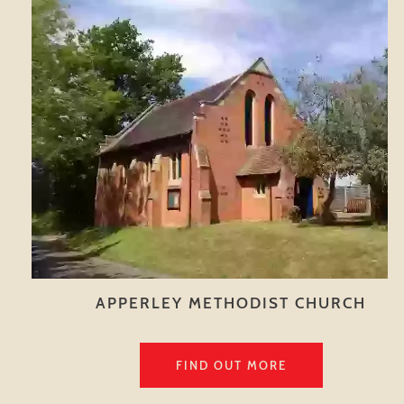
APPERLEY METHODIST CHURCH
FIND OUT MORE