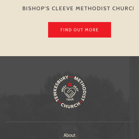
BISHOP'S CLEEVE METHODIST CHURCH
FIND OUT MORE
About