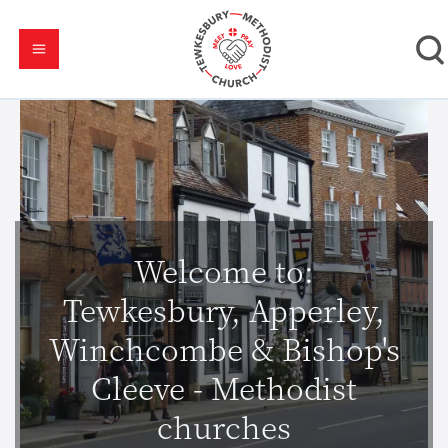
Home
Welcome to:
Tewkesbury, Apperley,
Winchcombe & Bishop's
Cleeve - Methodist
churches