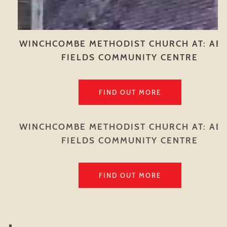
WINCHCOMBE METHODIST CHURCH AT: AB
FIELDS COMMUNITY CENTRE
FIND OUT MORE
WINCHCOMBE METHODIST CHURCH AT: AB
FIELDS COMMUNITY CENTRE
FIND OUT MORE