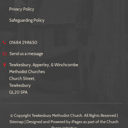
Privacy Policy
Safeguarding Policy
01684 298650
Send us a message
Tewkesbury, Apperley, & Winchcombe
Methodist Churches
Church Street,
Tewkesbury
GL20 5PA
© Copyright Tewkesbury Methodist Church. All Rights Reserved |
Sitemap
| Designed and Powered by
iPages
as part of the
Church
Pages
initiative