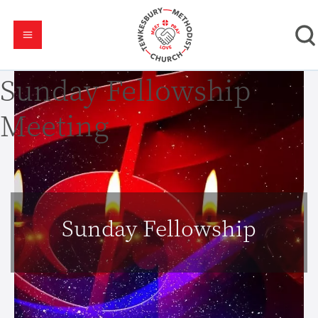
Sunday Fellowship
Meeting
Sunday Fellowship