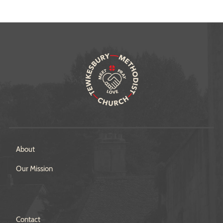
About
Our Mission
Contact