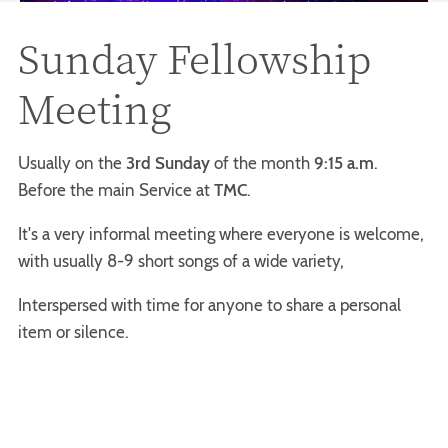
Sunday Fellowship
Meeting
Usually on the
3rd Sunday
of the month
9:15 a.m
.
Before the main Service at
TMC
.
It's a very informal meeting where everyone is welcome,
with usually 8-9 short songs of a wide variety,
Interspersed with time for anyone to share a personal
item or silence.