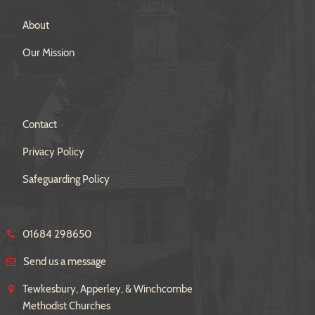
About
Our Mission
Contact
Privacy Policy
Safeguarding Policy
01684 298650
Send us a message
Tewkesbury, Apperley, & Winchcombe
Methodist Churches