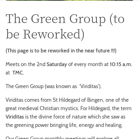
The Green Group (to
be Reworked)
(This page is to be reworked in the near future !!!)
Meets on the 2nd
Saturday
of every month at
10:15 a.m.
at
TMC.
The Green Group (was known as 'Viriditas').
Viriditas comes from St Hildegard of Bingen, one of the
great medieval Christian mystics. For Hildegard, the term
Viriditas
is the divine force of nature which she saw as
the greening power bringing life, energy and healing.
Our Green Group monthly meetings will explore all