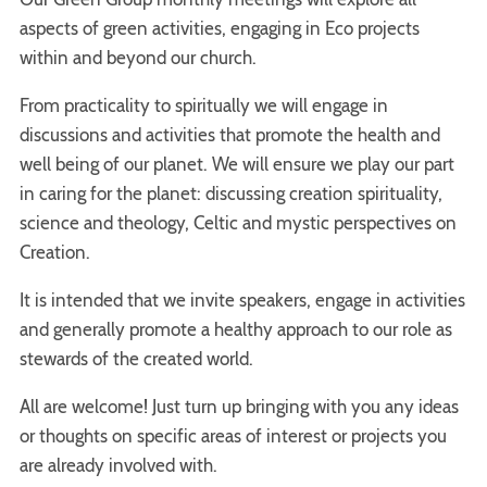
aspects of green activities, engaging in Eco projects
within and beyond our church.
From practicality to spiritually we will engage in
discussions and activities that promote the health and
well being of our planet. We will ensure we play our part
in caring for the planet: discussing creation spirituality,
science and theology, Celtic and mystic perspectives on
Creation.
It is intended that we invite speakers, engage in activities
and generally promote a healthy approach to our role as
stewards of the created world.
All are welcome! Just turn up bringing with you any ideas
or thoughts on specific areas of interest or projects you
are already involved with.