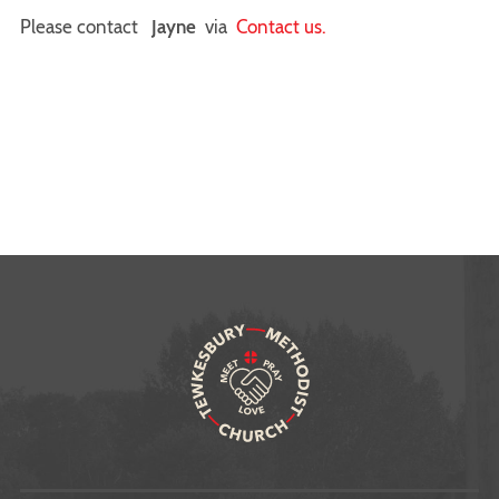
Please contact
Jayne
via
Contact us.