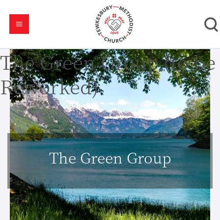
The Green Group (to be
Reworked)
The Green Group