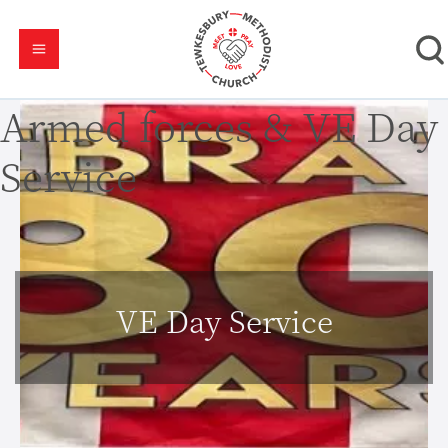
Armed forces & VE Day
Service
VE Day Service