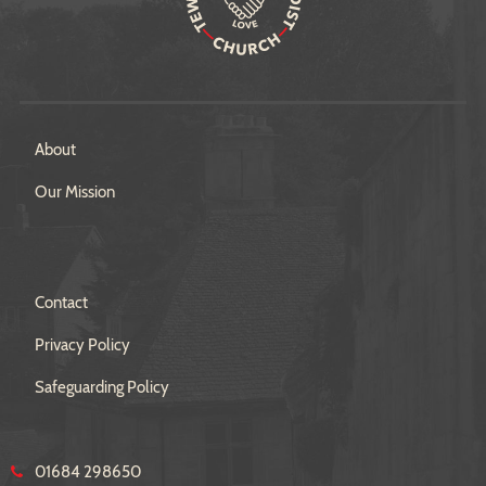
About
Our Mission
Contact
Privacy Policy
Safeguarding Policy
01684 298650