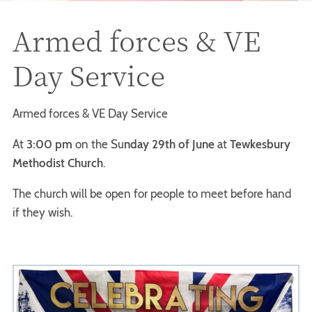
Armed forces & VE
Day Service
Armed forces & VE Day Service
At
3:00 pm
on the Su
nday 29th of June
at
Tewkesbury
Methodist Church
.
The church will be open for people to meet before hand
if they wish.