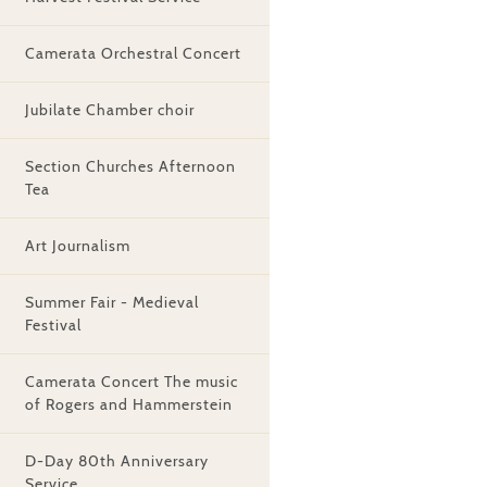
Camerata Orchestral Concert
Jubilate Chamber choir
Section Churches Afternoon
Tea
Art Journalism
Summer Fair - Medieval
Festival
Camerata Concert The music
of Rogers and Hammerstein
D-Day 80th Anniversary
Service