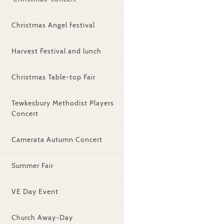
Christmas Angel festival
Harvest Festival and lunch
Christmas Table-top Fair
Tewkesbury Methodist Players
Concert
Camerata Autumn Concert
Summer Fair
VE Day Event
Church Away-Day