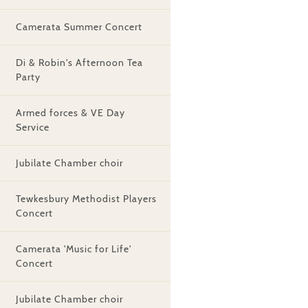
Camerata Summer Concert
Di & Robin's Afternoon Tea
Party
Armed forces & VE Day
Service
Jubilate Chamber choir
Tewkesbury Methodist Players
Concert
Camerata 'Music for Life'
Concert
Jubilate Chamber choir