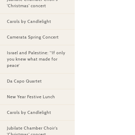
'Christmas' concert
Carols by Candlelight
Camerata Spring Concert
Israel and Palestine: '‘If only
you knew what made for
peace’
Da Capo Quartet
New Year Festive Lunch
Carols by Candlelight
Jubilate Chamber Choir's
'Christmas' concert