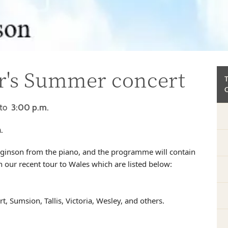
ir's Summer concert
to
3:00 p.m.
.
igginson from the piano, and the programme will contain
ur recent tour to Wales which are listed below:
, Sumsion, Tallis, Victoria, Wesley, and others.