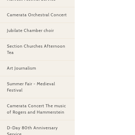
Camerata Orchestral Concert
Jubilate Chamber choir
Section Churches Afternoon
Tea
Art Journalism
Summer Fair - Medieval
Festival
Camerata Concert The music
of Rogers and Hammerstein
D-Day 80th Anniversary
Service