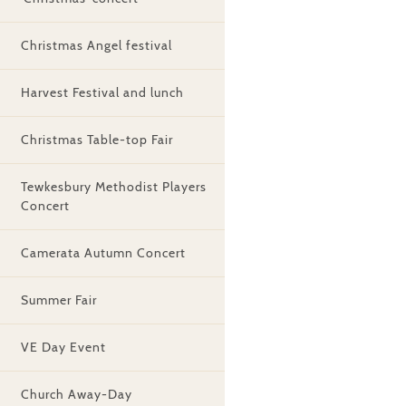
Christmas Angel festival
Harvest Festival and lunch
Christmas Table-top Fair
Tewkesbury Methodist Players
Concert
Camerata Autumn Concert
Summer Fair
VE Day Event
Church Away-Day