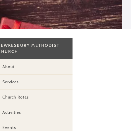
TEWKESBURY METHODIST
CHURCH
About
Services
Church Rotas
Activities
Events