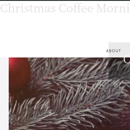
Christmas Coffee Morn
ABOUT
C