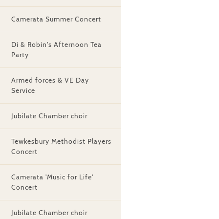
Camerata Summer Concert
Di & Robin's Afternoon Tea
Party
Armed forces & VE Day
Service
Jubilate Chamber choir
Tewkesbury Methodist Players
Concert
Camerata 'Music for Life'
Concert
Jubilate Chamber choir