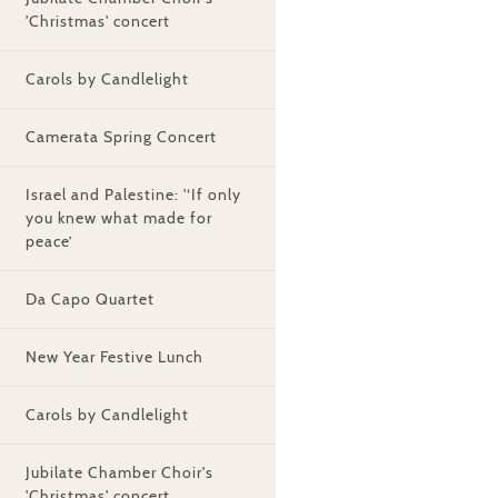
'Christmas' concert
Carols by Candlelight
Camerata Spring Concert
Israel and Palestine: '‘If only
you knew what made for
peace’
Da Capo Quartet
New Year Festive Lunch
Carols by Candlelight
Jubilate Chamber Choir's
'Christmas' concert