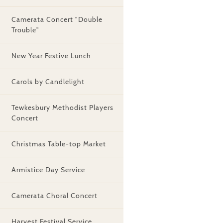
Camerata Concert "Double
Trouble"
New Year Festive Lunch
Carols by Candlelight
Tewkesbury Methodist Players
Concert
Christmas Table-top Market
Armistice Day Service
Camerata Choral Concert
Harvest Festival Service