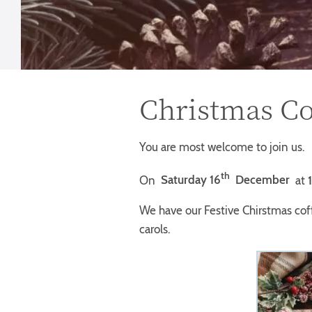
Christmas Co
You are most welcome to join us.
th
On
Saturday 16
December
at
We have our Festive Chirstmas cof
carols.