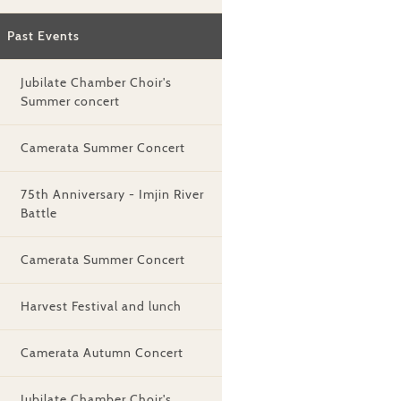
Past Events
Jubilate Chamber Choir's
Summer concert
Camerata Summer Concert
75th Anniversary - Imjin River
Battle
Camerata Summer Concert
Harvest Festival and lunch
Camerata Autumn Concert
Jubilate Chamber Choir's