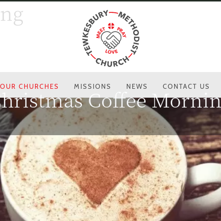
ing
OUR CHURCHES
MISSIONS
NEWS
CONTACT US
hristmas Coffee Morni