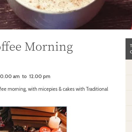
ffee Morning
10.00 am
to 12.00 pm
fee morning, with micepies & cakes with Traditional