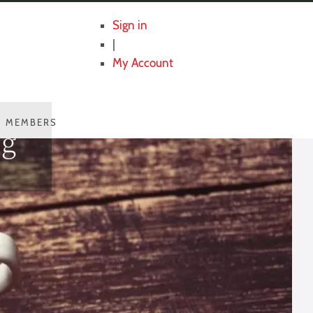
Sign in
|
My Account
MEMBERS
ng