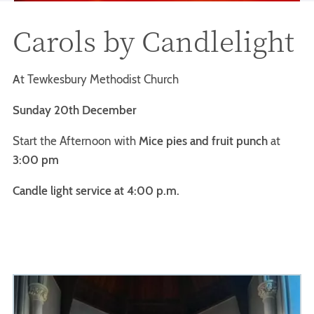
Carols by Candlelight
A
t Tewkesbury Methodist Church
Sunday 20th December
Start the Afternoon with
Mice pies and fruit punch
at
3:00 pm
Candle light service at 4:00 p.m.