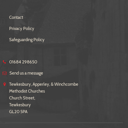
Contact
Privacy Policy
Safeguarding Policy
01684 298650
Send us a message
Tewkesbury, Apperley, & Winchcombe
Methodist Churches
Church Street,
Tewkesbury
GL20 5PA