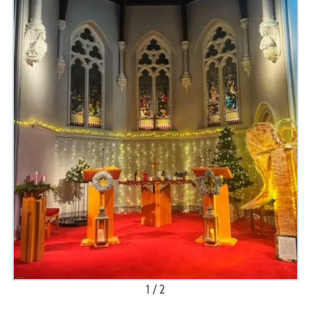
1 / 2