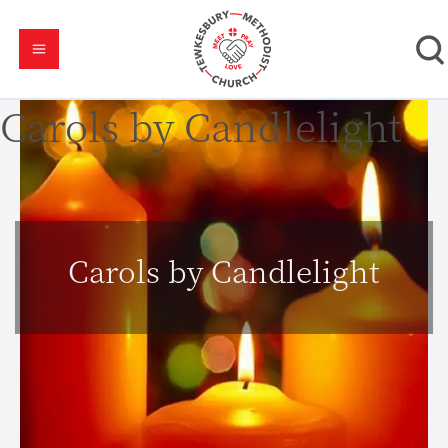
Carols by Candlelight
Carols by Candlelight