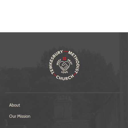
About
Our Mission