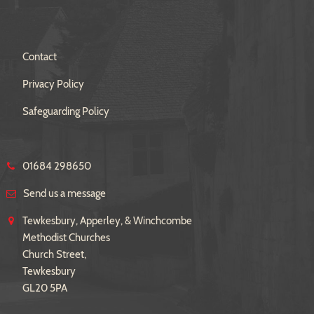
Contact
Privacy Policy
Safeguarding Policy
01684 298650
Send us a message
Tewkesbury, Apperley, & Winchcombe
Methodist Churches
Church Street,
Tewkesbury
GL20 5PA