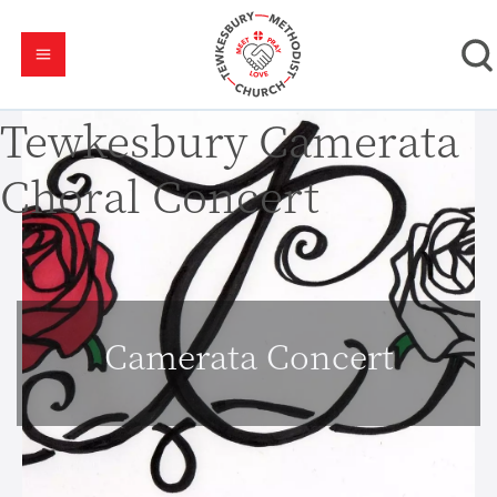
Tewkesbury Camerata
Choral Concert
Camerata Concert