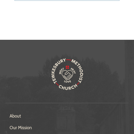
About
Our Mission