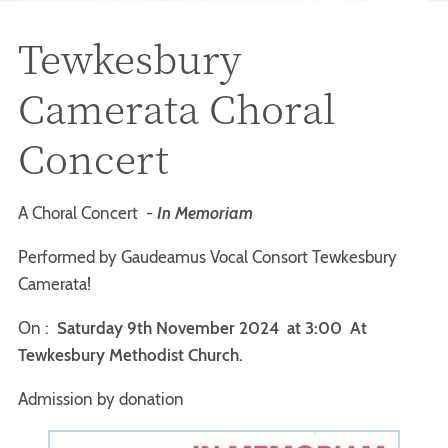
Tewkesbury
Camerata Choral
Concert
A Choral Concert -
In Memoriam
Performed by Gaudeamus Vocal Consort Tewkesbury
Camerata!
On :
Saturday 9th November 2024 at 3:00
At
Tewkesbury Methodist Church.
Admission by donation