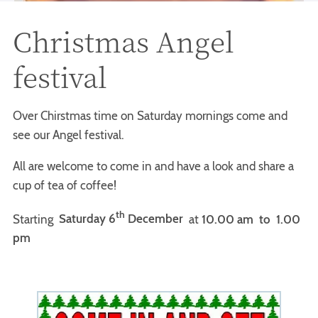
Christmas Angel
festival
Over Chirstmas time on Saturday mornings come and
see our Angel festival.
All are welcome to come in and have a look and share a
cup of tea of coffee!
th
Starting
Saturday 6
December
at
10.00 am
to 1.00
pm