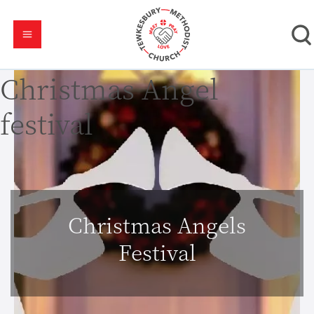
Christmas Angel
festival
Christmas Angels
Festival