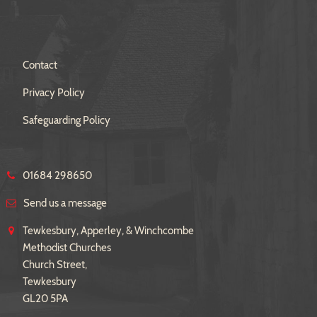
Contact
Privacy Policy
Safeguarding Policy
01684 298650
Send us a message
Tewkesbury, Apperley, & Winchcombe
Methodist Churches
Church Street,
Tewkesbury
GL20 5PA