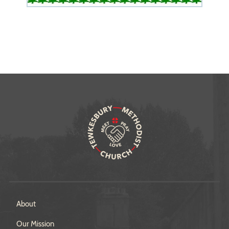
About
Our Mission