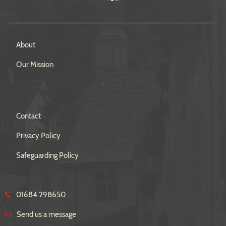
About
Our Mission
Contact
Privacy Policy
Safeguarding Policy
01684 298650
Send us a message