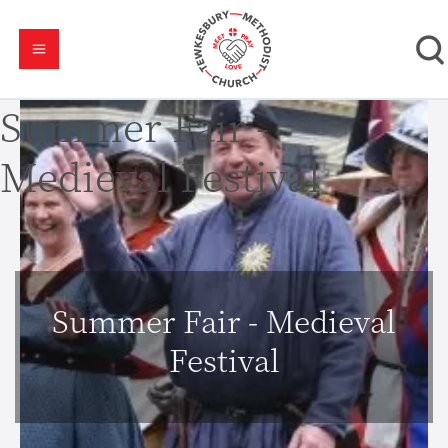
Summer Fair -
Medieval Festival
Summer Fair - Medieval
Festival