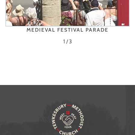
MEDIEVAL FESTIVAL PARADE
1 / 3