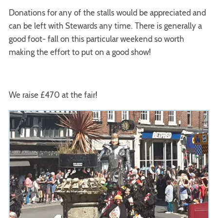
Donations for any of the stalls would be appreciated and
can be left with Stewards any time. There is generally a
good foot- fall on this particular weekend so worth
making the effort to put on a good show!
We raise £470 at the fair!