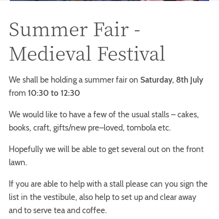
Summer Fair -
Medieval Festival
We shall be holding a summer fair on
Saturday, 8th July
from
10:30 to 12:30
We would like to have a few of the usual stalls – cakes,
books, craft, gifts/new pre–loved, tombola etc.
Hopefully we will be able to get several out on the front
lawn.
If you are able to help with a stall please can you sign the
list in the vestibule, also help to set up and clear away
and to serve tea and coffee.