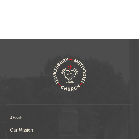
About
Our Mission