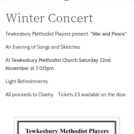
Winter Concert
Tewkesbury Methodist Players present
"War and Peace"
An Evening of Songs and Sketches
At
Tewkesbury Methodist Church Saturday 22nd
November
at
7.00pm
Light Refreshments
All proceeds to Charity. Tickets £3 available on the door.