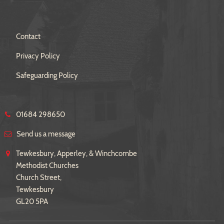
Contact
Privacy Policy
Safeguarding Policy
01684 298650
Send us a message
Tewkesbury, Apperley, & Winchcombe
Methodist Churches
Church Street,
Tewkesbury
GL20 5PA