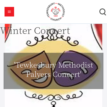
Winter Concert
'Tewkesbury Methodist
Palyers Concert'