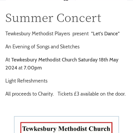
Summer Concert
Tewkesbury Methodist Players present
"Let's Dance"
An Evening of Songs and Sketches
At
Tewkesbury Methodist Church Saturday 18th May
2024
at
7.00pm
Light Refreshments
All proceeds to Charity. Tickets £3 available on the door.