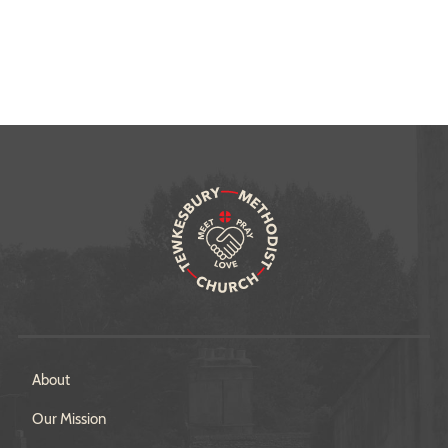
About
Our Mission