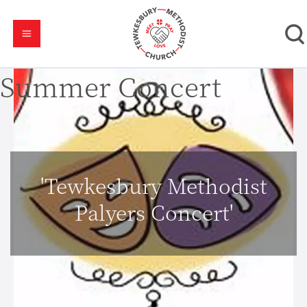
Summer Concert
'Tewkesbury Methodist
Palyers Concert'