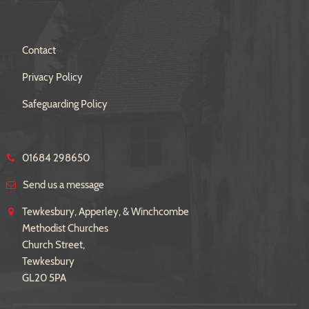
Contact
Privacy Policy
Safeguarding Policy
01684 298650
Send us a message
Tewkesbury, Apperley, & Winchcombe
Methodist Churches
Church Street,
Tewkesbury
GL20 5PA