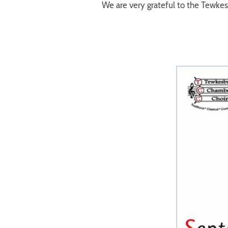
We are very grateful to the Tewke