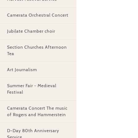
Camerata Orchestral Concert
Jubilate Chamber choir
Section Churches Afternoon
Tea
Art Journalism
Summer Fair - Medieval
Festival
Camerata Concert The music
of Rogers and Hammerstein
D-Day 80th Anniversary
Service