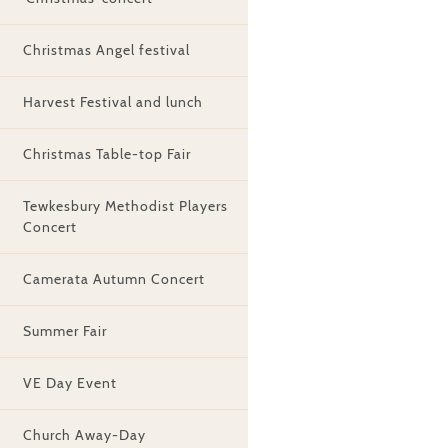
Christmas Angel festival
Harvest Festival and lunch
Christmas Table-top Fair
Tewkesbury Methodist Players
Concert
Camerata Autumn Concert
Summer Fair
VE Day Event
Church Away-Day