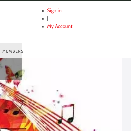
Sign in
|
My Account
MEMBERS