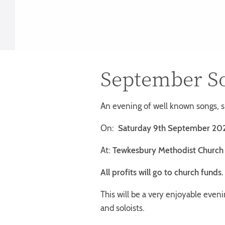
September S
An evening of well known songs, 
On:
Saturday 9th September 20
At:
Tewkesbury Methodist Church
All profits will go to church funds
This will be a very enjoyable eveni
and soloists.