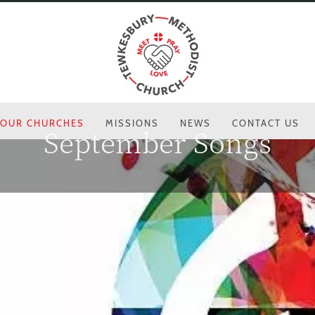
OUR CHURCHES
MISSIONS
NEWS
CONTACT US
September Songs