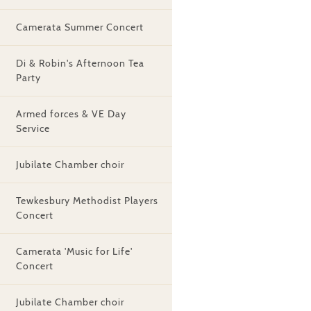
Camerata Summer Concert
Di & Robin's Afternoon Tea
Party
Armed forces & VE Day
Service
Jubilate Chamber choir
Tewkesbury Methodist Players
Concert
Camerata 'Music for Life'
Concert
Jubilate Chamber choir