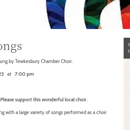
ongs
sung by Tewkesbury Chamber Choir.
23
at
7:00 pm
. Please support this wonderful local choir.
ng with a large variety of songs performed as a choir