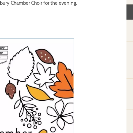
sbury Chamber Choir for the evening.