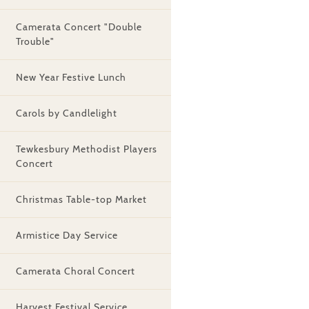
Camerata Concert "Double
Trouble"
New Year Festive Lunch
Carols by Candlelight
Tewkesbury Methodist Players
Concert
Christmas Table-top Market
Armistice Day Service
Camerata Choral Concert
Harvest Festival Service