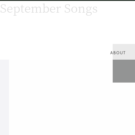
September Songs
ABOUT