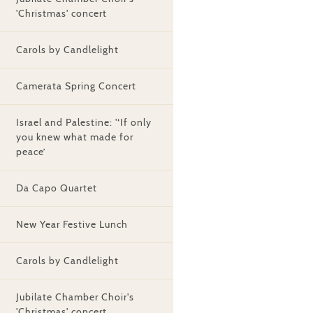
'Christmas' concert
Carols by Candlelight
Camerata Spring Concert
Israel and Palestine: '‘If only
you knew what made for
peace’
Da Capo Quartet
New Year Festive Lunch
Carols by Candlelight
Jubilate Chamber Choir's
'Christmas' concert