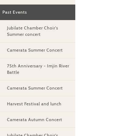
Past Events
Jubilate Chamber Choir's
Summer concert
Camerata Summer Concert
75th Anniversary - Imjin River
Battle
Camerata Summer Concert
Harvest Festival and lunch
Camerata Autumn Concert
Jubilate Chamber Choir's