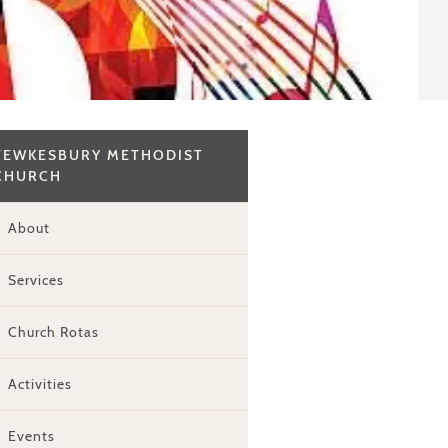
TEWKESBURY METHODIST
CHURCH
About
Services
Church Rotas
Activities
Events