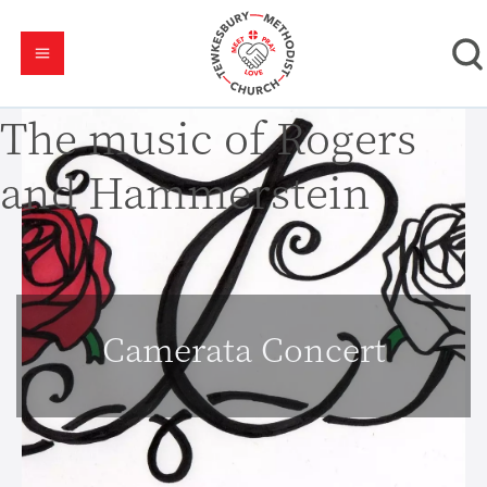
The music of Rogers
and Hammerstein
Camerata Concert