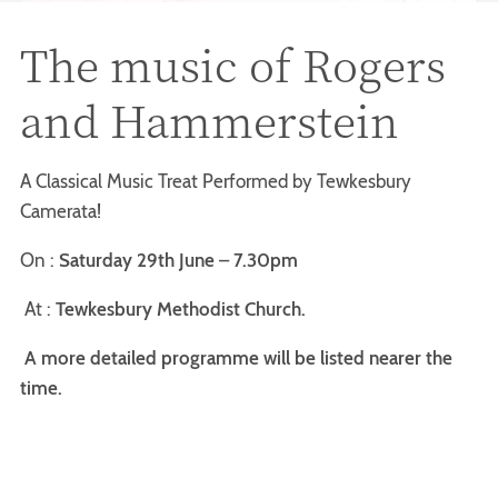
The music of Rogers
and Hammerstein
A Classical Music Treat Performed by Tewkesbury
Camerata!
On :
Saturday 29th June
–
7.30pm
At :
Tewkesbury Methodist Church.
A more detailed programme will be listed nearer the
time.