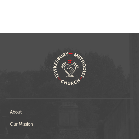
About
Our Mission