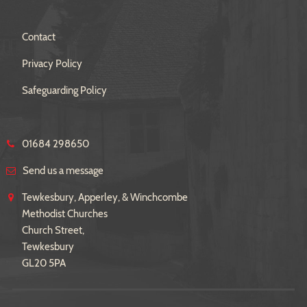
Contact
Privacy Policy
Safeguarding Policy
01684 298650
Send us a message
Tewkesbury, Apperley, & Winchcombe
Methodist Churches
Church Street,
Tewkesbury
GL20 5PA