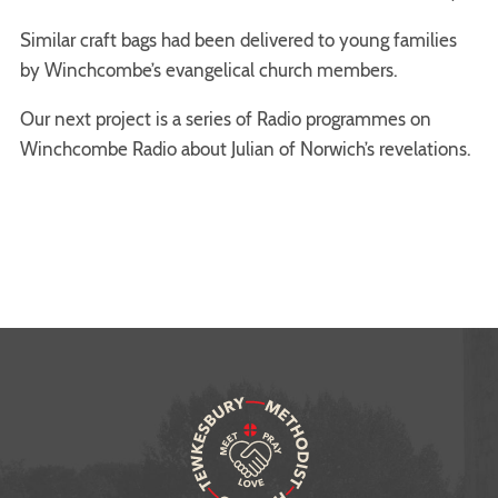
Similar craft bags had been delivered to young families
by Winchcombe’s evangelical church members.
Our next project is a series of Radio programmes on
Winchcombe Radio about Julian of Norwich’s revelations.