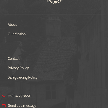
About
Our Mission
Contact
Privacy Policy
Safeguarding Policy
01684 298650
Send us a message