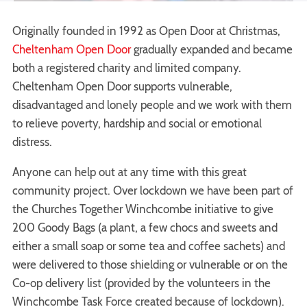
Originally founded in 1992 as Open Door at Christmas,
Cheltenham Open Door
gradually expanded and became
both a registered charity and limited company.
Cheltenham Open Door supports vulnerable,
disadvantaged and lonely people and we work with them
to relieve poverty, hardship and social or emotional
distress.
Anyone can help out at any time with this great
community project. Over lockdown we have been part of
the Churches Together Winchcombe initiative to give
200 Goody Bags (a plant, a few chocs and sweets and
either a small soap or some tea and coffee sachets) and
were delivered to those shielding or vulnerable or on the
Co-op delivery list (provided by the volunteers in the
Winchcombe Task Force created because of lockdown).