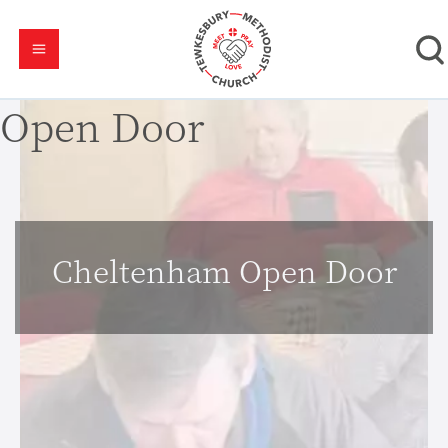
Open Door
Cheltenham Open Door