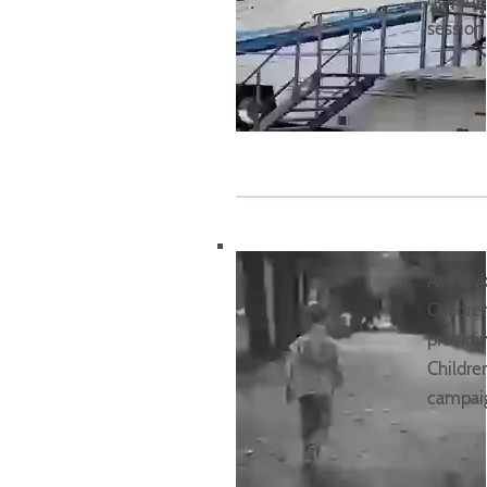
session
At Tewk
Childre
providi
Childre
campaig