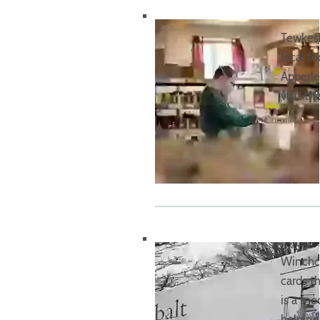
Tewkesb
local f
Apperle
visit th
Winchco
cards 
is a me
helpin