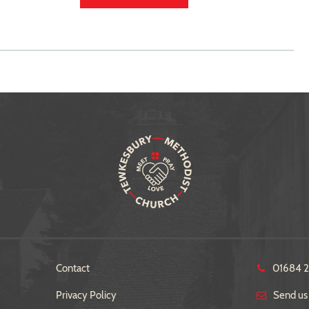
Contact
01684 
Privacy Policy
Send us