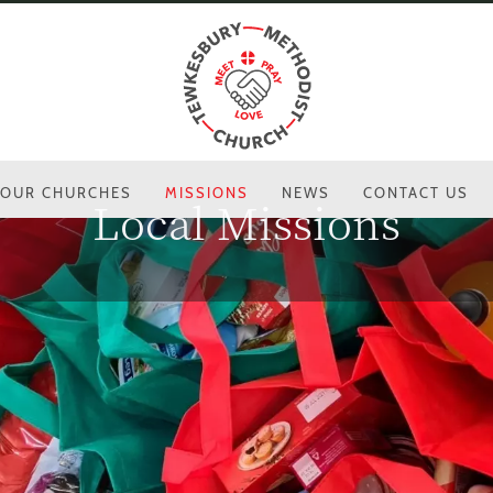
OUR CHURCHES
MISSIONS
NEWS
CONTACT US
Local Missions