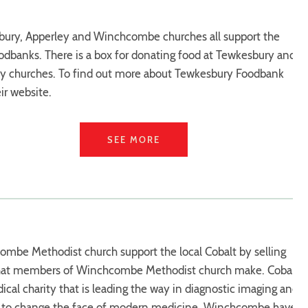
ury, Apperley and Winchcombe churches all support the
oodbanks. There is a box for donating food at Tewkesbury and
y churches. To find out more about Tewkesbury Foodbank
eir website.
SEE MORE
mbe Methodist church support the local Cobalt by selling
that members of Winchcombe Methodist church make. Cobalt
dical charity that is leading the way in diagnostic imaging and
g to change the face of modern medicine. Winchcombe have