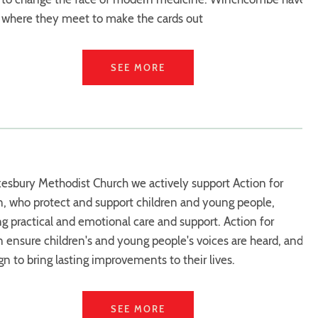
 where they meet to make the cards out
SEE MORE
esbury Methodist Church we actively support Action for
n, who protect and support children and young people,
ng practical and emotional care and support. Action for
n ensure children's and young people's voices are heard, and
n to bring lasting improvements to their lives.
SEE MORE