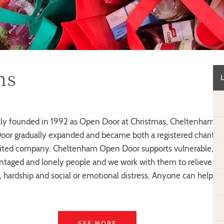
ns
lly founded in 1992 as Open Door at Christmas, Cheltenham
or gradually expanded and became both a registered charity
ited company. Cheltenham Open Door supports vulnerable,
ntaged and lonely people and we work with them to relieve
, hardship and social or emotional distress. Anyone can help
SEE MORE