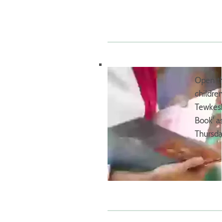
Open th
childre
Tewkesb
Book' a
Thursda