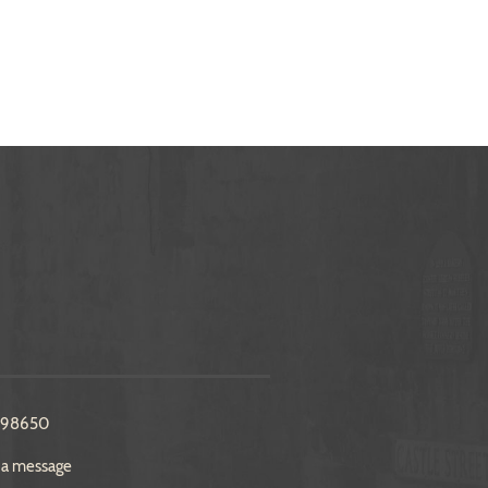
298650
 a message