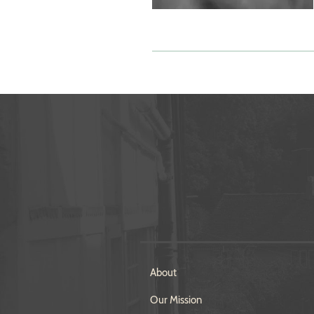
About
Our Mission