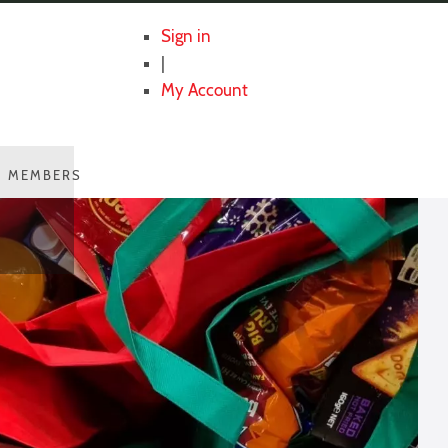
Sign in
|
My Account
MEMBERS