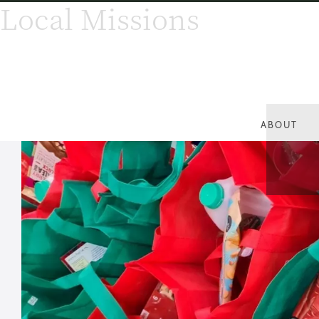
Local Missions
ABOUT