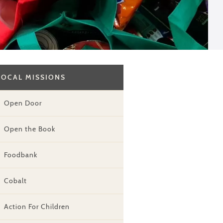
LOCAL MISSIONS
Open Door
Open the Book
Foodbank
Cobalt
Action For Children