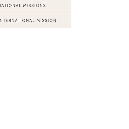
NATIONAL MISSIONS
INTERNATIONAL MISSION