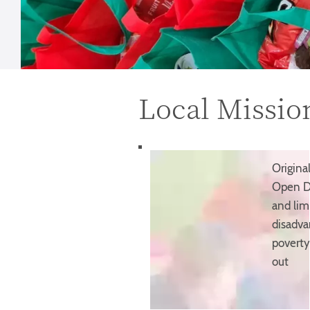
Local Missio
Origina
Open Do
and lim
disadva
poverty
out