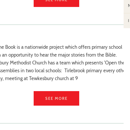
e Book is a nationwide project which offers primary school
n an opportunity to hear the major stories from the Bible.
ury Methodist Church has a team which presents 'Open the
ssemblies in two local schools: Tirlebrook primary every other
y, meeting at Tewkesbury church at 9
SEE MORE