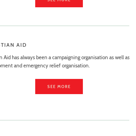
STIAN AID
an Aid has always been a campaigning organisation as well as a
ment and emergency relief organisation.
SEE MORE