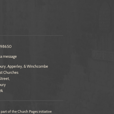
298650
 a message
ury, Apperley, & Winchcombe
st Churches
treet,
bury
PA
 part of the
Church Pages
initiative