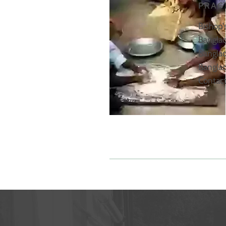
PRAC
Bishop'
Banglad
Banglad
Banglad
Contact