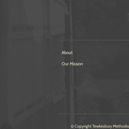
About
Our Mission
© Copyright Tewkesbury Methodist 