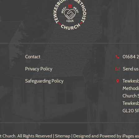
Contact
01684 
Privacy Policy
Send us
Safeguarding Policy
Tewkesb
Methodi
Church S
Tewkes
GL20 5
Church. All Rights Reserved |
Sitemap
| Designed and Powered by
iPages
as