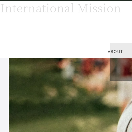
International Mission
ABOUT