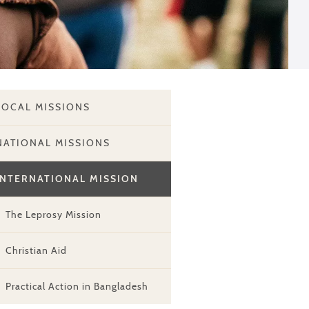
LOCAL MISSIONS
NATIONAL MISSIONS
INTERNATIONAL MISSION
The Leprosy Mission
Christian Aid
Practical Action in Bangladesh