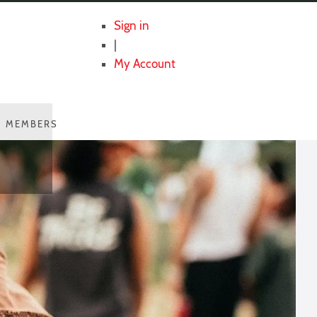
Sign in
|
My Account
MEMBERS