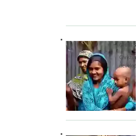
CHRI
Christi
develop