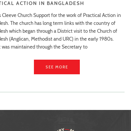
TICAL ACTION IN BANGLADESH
s Cleeve Church Support for the work of Practical Action in
esh. The church has long term links with the country of
esh which began through a District visit to the Church of
esh (Anglican, Methodist and URC) in the early 1980s.
 was maintained through the Secretary to
SEE MORE