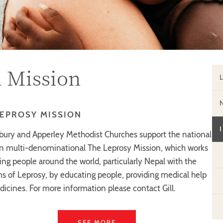
l Mission
LEPROSY MISSION
ury and Apperley Methodist Churches support the national
an multi-denominational The Leprosy Mission, which works
ing people around the world, particularly Nepal with the
s of Leprosy, by educating people, providing medical help
icines. For more information please contact Gill.
SEE MORE