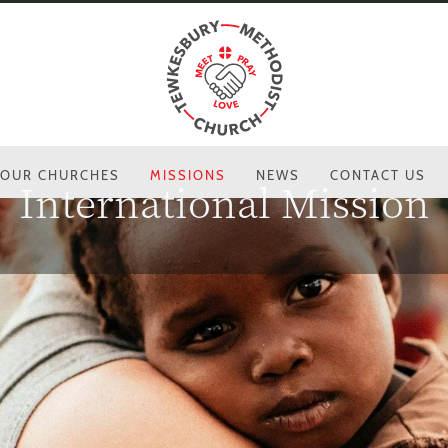
OUR CHURCHES
MISSIONS
NEWS
CONTACT US
International Mission