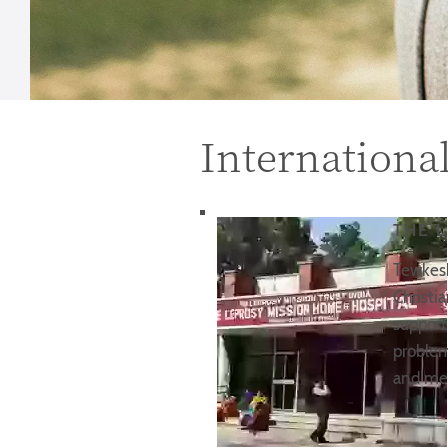
Internationa
THE 
Tewkesb
Christi
support
problem
and med