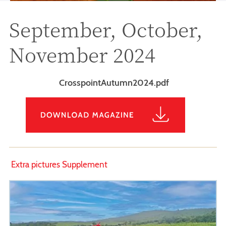
September, October,
November 2024
CrosspointAutumn2024.pdf
Extra pictures Supplement