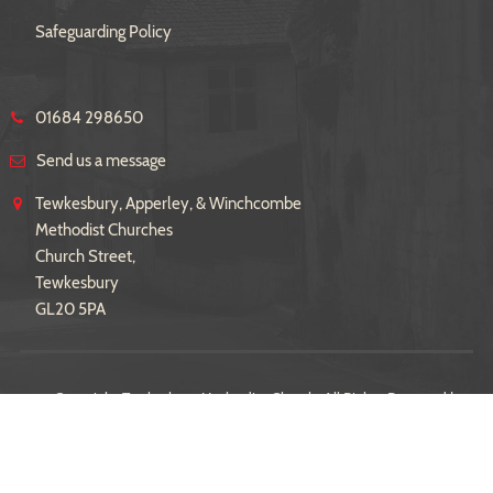
Safeguarding Policy
01684 298650
Send us a message
Tewkesbury, Apperley, & Winchcombe
Methodist Churches
Church Street,
Tewkesbury
GL20 5PA
© Copyright Tewkesbury Methodist Church. All Rights Reserved |
Sitemap
| Designed and Powered by
iPages
as part of the
Church
Pages
initiative