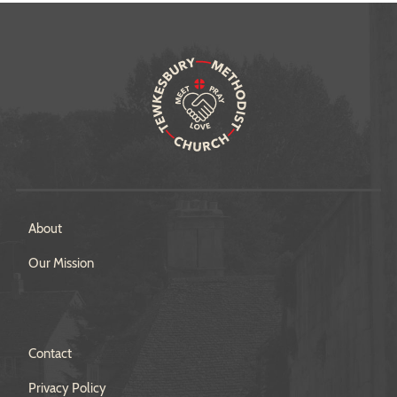
About
Our Mission
Contact
Privacy Policy