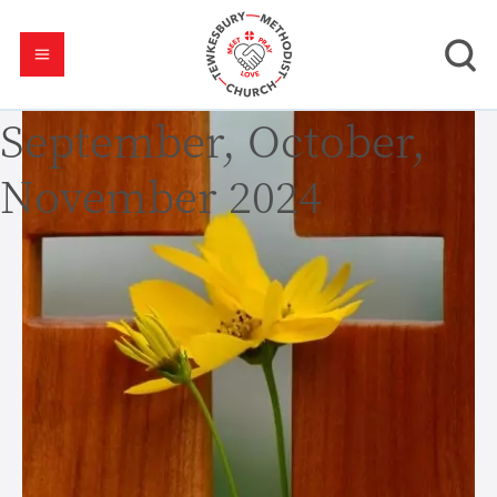
September, October,
November 2024