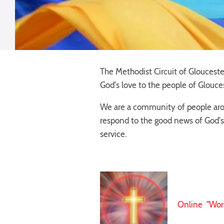
The Methodist Circuit of Gloucester
God's love to the people of Glouces
We are a community of people arou
respond to the good news of God's
service.
Online "Wor