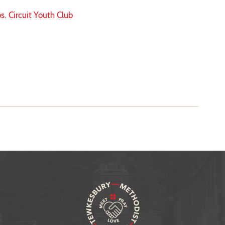
s. Circuit Youth Club