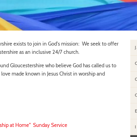
shire exists to join in God's mission: We seek to offer
tershire as an inclusive 24/7 church.
nd Gloucestershire who believe God has called us to
 love made known in Jesus Christ in worship and
ship at Home" Sunday Service