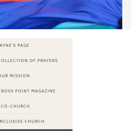
JAYNE'S PAGE
COLLECTION OF PRAYERS
OUR MISSION
CROSS POINT MAGAZINE
ECO-CHURCH
INCLUSIVE CHURCH