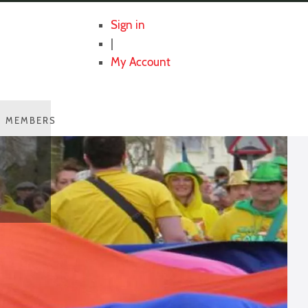
Sign in
|
My Account
MEMBERS