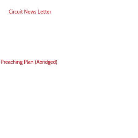
Circuit News Letter
Preaching Plan (Abridged)