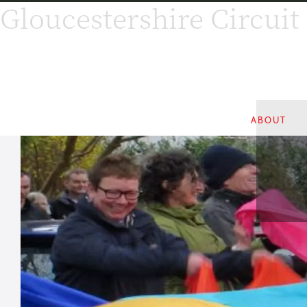
Gloucestershire Circuit
ABOUT