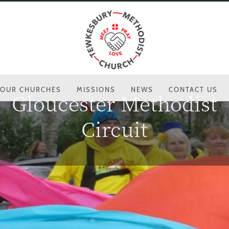
OUR CHURCHES
MISSIONS
NEWS
CONTACT US
Gloucester Methodist
Circuit