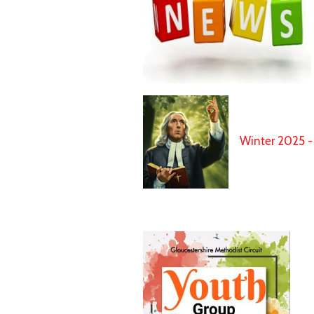
Winter 2025 - 