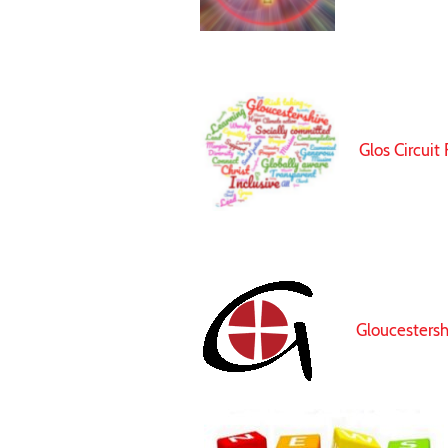
Glos Circuit
Gloucesters