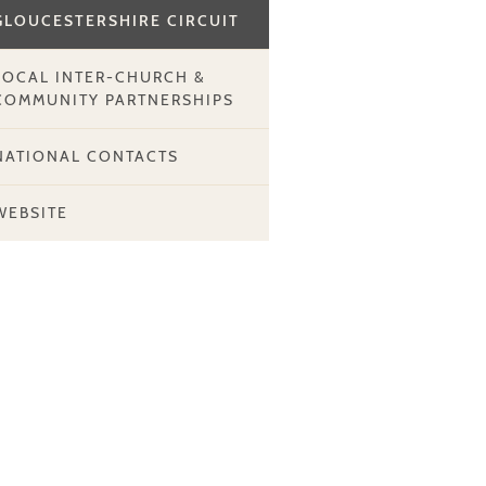
GLOUCESTERSHIRE CIRCUIT
LOCAL INTER-CHURCH &
COMMUNITY PARTNERSHIPS
NATIONAL CONTACTS
WEBSITE