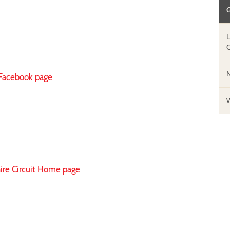
 Facebook page
hire Circuit Home page