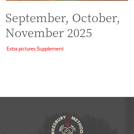
September, October,
November 2025
Extra pictures Supplement