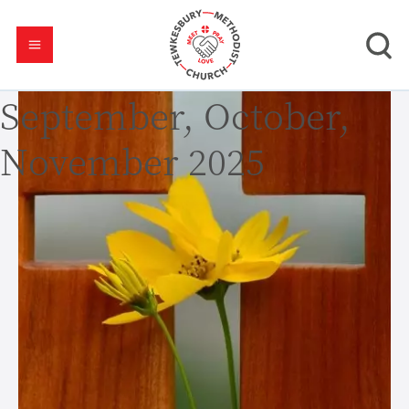
September, October,
November 2025