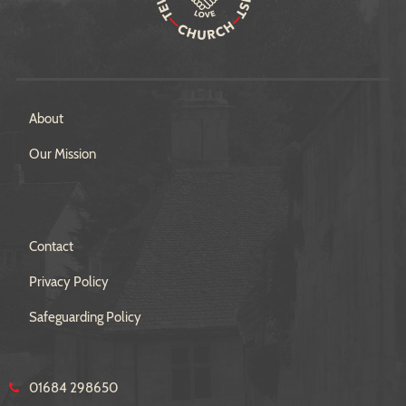
About
Our Mission
Contact
Privacy Policy
Safeguarding Policy
01684 298650