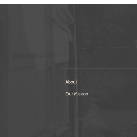
About
Our Mission