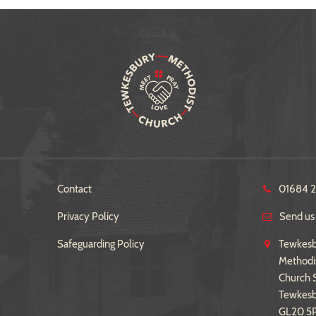
Contact
01684 
Privacy Policy
Send us
Safeguarding Policy
Tewkesb
Methodi
Church S
Tewkes
GL20 5