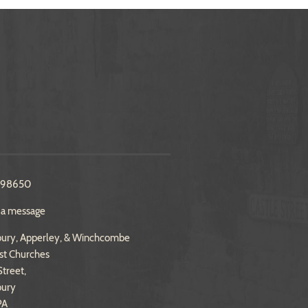
298650
 a message
ury, Apperley, & Winchcombe
st Churches
treet,
bury
PA