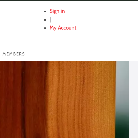
Sign in
|
My Account
MEMBERS