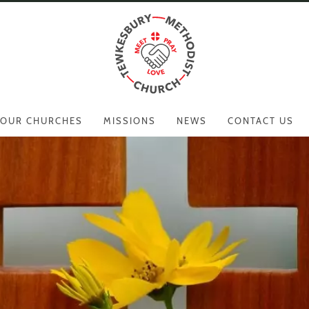
OUR CHURCHES
MISSIONS
NEWS
CONTACT US