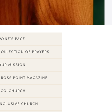
JAYNE'S PAGE
COLLECTION OF PRAYERS
OUR MISSION
CROSS POINT MAGAZINE
ECO-CHURCH
INCLUSIVE CHURCH