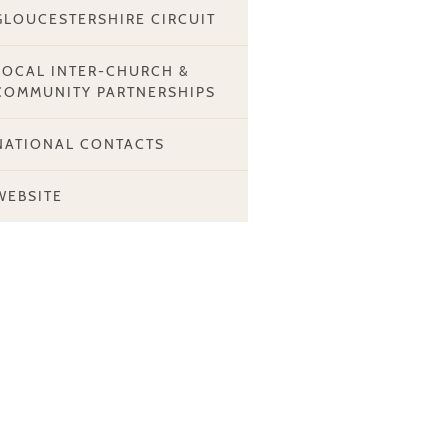
GLOUCESTERSHIRE CIRCUIT
LOCAL INTER-CHURCH &
COMMUNITY PARTNERSHIPS
NATIONAL CONTACTS
WEBSITE