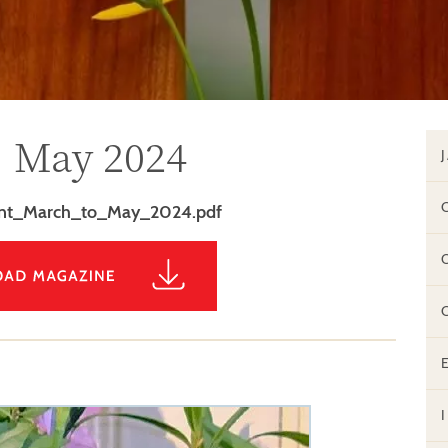
, May 2024
int_March_to_May_2024.pdf