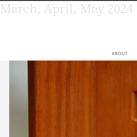
March, April, May 2024
ABOUT