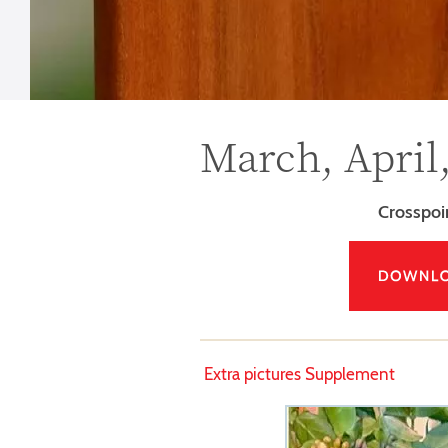
March, April
Crosspo
Extra pictures Supplement