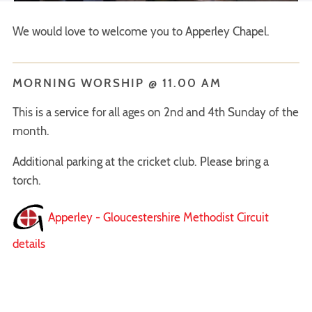
We would love to welcome you to Apperley Chapel.
MORNING WORSHIP @ 11.00 AM
This is a service for all ages on 2nd and 4th Sunday of the
month.
Additional parking at the cricket club. Please bring a
torch.
Apperley - Gloucestershire Methodist Circuit
details