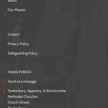
About
Our Mission
Contact
Privacy Policy
Safeguarding Policy
01684 298650
Send us a message
Tewkesbury, Apperley, & Winchcombe
Methodist Churches
Church Street,