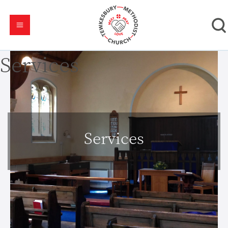
Services
Services