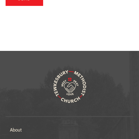
About