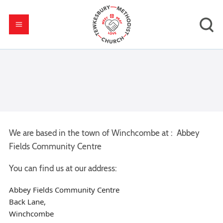
We are based in the town of Winchcombe at : Abbey
Fields Community Centre
You can find us at our address:
Abbey Fields Community Centre
Back Lane,
Winchcombe