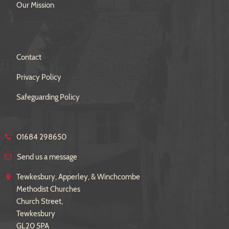
Our Mission
Contact
Privacy Policy
Safeguarding Policy
01684 298650
Send us a message
Tewkesbury, Apperley, & Winchcombe
Methodist Churches
Church Street,
Tewkesbury
GL20 5PA