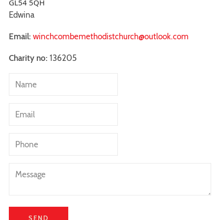
GL54 5QH
Edwina
Email:
winchcombemethodistchurch@outlook.com
Charity no:
136205